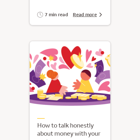
7 min read
Read more
How to talk honestly
about money with your