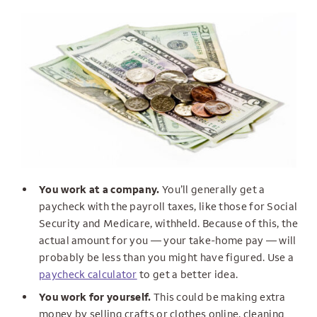
You work at a company.
You’ll generally get a
paycheck with the payroll taxes, like those for Social
Security and Medicare, withheld. Because of this, the
actual amount for you — your take-home pay — will
probably be less than you might have figured. Use a
paycheck calculator
to get a better idea.
You work for yourself.
This could be making extra
money by selling crafts or clothes online, cleaning