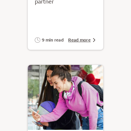
partner
9 min read
Read more