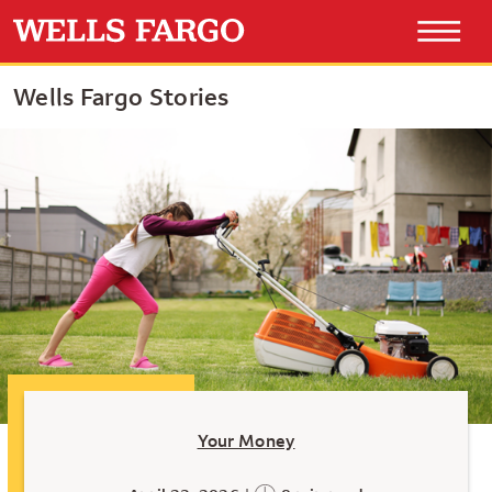
Wells Fargo Stories
Your Money