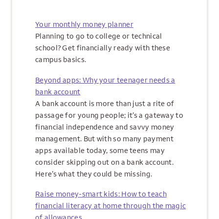
Your monthly money planner
Planning to go to college or technical
school? Get financially ready with these
campus basics.
Beyond apps: Why your teenager needs a
bank account
A bank account is more than just a rite of
passage for young people; it’s a gateway to
financial independence and savvy money
management. But with so many payment
apps available today, some teens may
consider skipping out on a bank account.
Here’s what they could be missing.
Raise money-smart kids: How to teach
financial literacy at home through the magic
of allowances