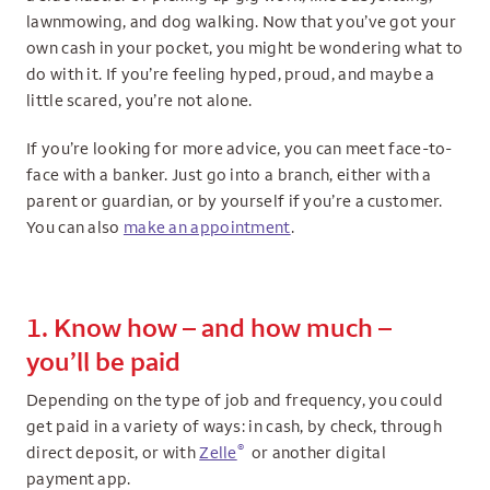
lawnmowing, and dog walking. Now that you’ve got your
own cash in your pocket, you might be wondering what to
do with it. If you’re feeling hyped, proud, and maybe a
little scared, you’re not alone.
If you’re looking for more advice, you can meet face-to-
face with a banker. Just go into a branch, either with a
parent or guardian, or by yourself if you’re a customer.
You can also
make an appointment
.
1. Know how – and how much –
you’ll be paid
Depending on the type of job and frequency, you could
get paid in a variety of ways: in cash, by check, through
®
direct deposit, or with
Zelle
or another digital
payment app.