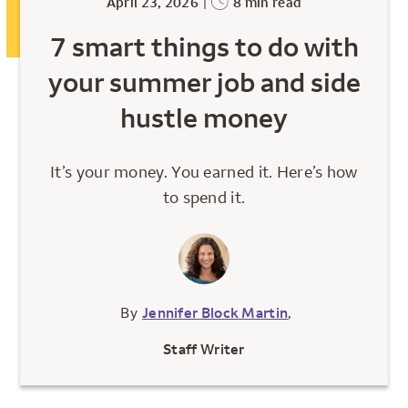
April 23, 2026
|
8 min read
7 smart things to do with
your summer job and side
hustle money
It’s your money. You earned it. Here’s how
to spend it.
By
Jennifer Block Martin
,
Staff Writer