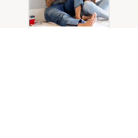
Your monthly money
planner
38 min read
Read more
Follow us