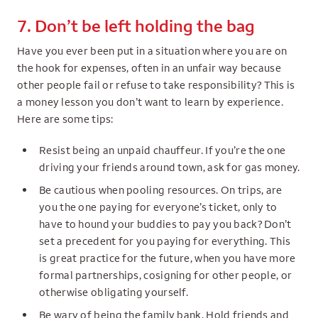
7. Don’t be left holding the bag
Have you ever been put in a situation where you are on
the hook for expenses, often in an unfair way because
other people fail or refuse to take responsibility? This is
a money lesson you don’t want to learn by experience.
Here are some tips:
Resist being an unpaid chauffeur. If you’re the one
driving your friends around town, ask for gas money.
Be cautious when pooling resources. On trips, are
you the one paying for everyone’s ticket, only to
have to hound your buddies to pay you back? Don’t
set a precedent for you paying for everything. This
is great practice for the future, when you have more
formal partnerships, cosigning for other people, or
otherwise obligating yourself.
Be wary of being the family bank. Hold friends and