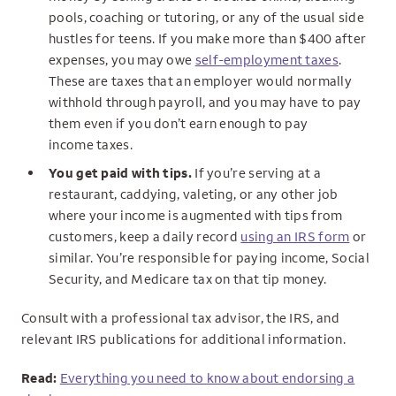
pools, coaching or tutoring, or any of the usual side
hustles for teens. If you make more than $400 after
expenses, you may owe
self-employment taxes
.
These are taxes that an employer would normally
withhold through payroll, and you may have to pay
them even if you don’t earn enough to pay
income taxes.
You get paid with tips.
If you’re serving at a
restaurant, caddying, valeting, or any other job
where your income is augmented with tips from
customers, keep a daily record
using an IRS form
or
similar. You’re responsible for paying income, Social
Security, and Medicare tax on that tip money.
Consult with a professional tax advisor, the IRS, and
relevant IRS publications for additional information.
Read:
Everything you need to know about endorsing a