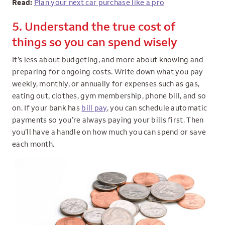
Read:
Plan your next car purchase like a pro
5. Understand the true cost of
things so you can spend wisely
It’s less about budgeting, and more about knowing and
preparing for ongoing costs. Write down what you pay
weekly, monthly, or annually for expenses such as gas,
eating out, clothes, gym membership, phone bill, and so
on. If your bank has
bill pay
, you can schedule automatic
payments so you’re always paying your bills first. Then
you’ll have a handle on how much you can spend or save
each month.