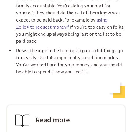
family accountable. You’re doing your part for
yourself; they should do theirs. Let them know you
expect to be paid back, for example by
using
3
Zelle® to request money
.
If you’re too easy on folks,
you might end up always being last on the list to be
paid back.
Resist the urge to be too trusting or to let things go
too easily. Use this opportunity to set boundaries.
You’ve worked hard for your money, and you should
be able to spend it how you see fit.
Read more