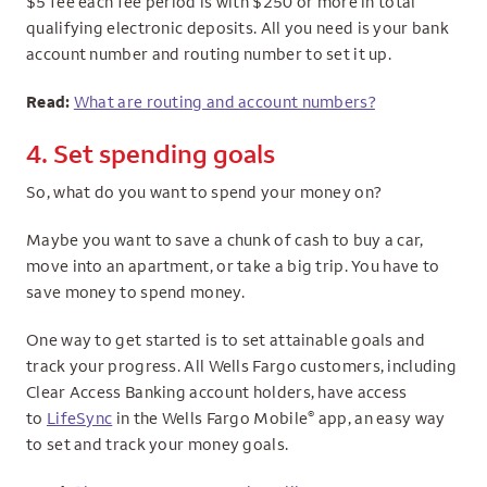
$5 fee each fee period is with $250 or more in total
qualifying electronic deposits. All you need is your bank
account number and routing number to set it up.
Read:
What are routing and account numbers?
4. Set spending goals
So, what do you want to spend your money on?
Maybe you want to save a chunk of cash to buy a car,
move into an apartment, or take a big trip. You have to
save money to spend money.
One way to get started is to set attainable goals and
track your progress. All Wells Fargo customers, including
Clear Access Banking account holders, have access
®
to
LifeSync
in the Wells Fargo Mobile
app, an easy way
to set and track your money goals.