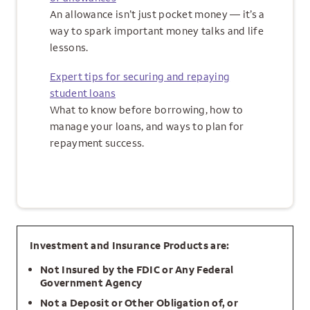
An allowance isn’t just pocket money — it’s a
way to spark important money talks and life
lessons.
Expert tips for securing and repaying
student loans
What to know before borrowing, how to
manage your loans, and ways to plan for
repayment success.
Investment and Insurance Products are:
Not Insured by the FDIC or Any Federal
Government Agency
Not a Deposit or Other Obligation of, or