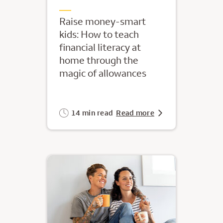
Raise money-smart
kids: How to teach
financial literacy at
home through the
magic of allowances
14 min read
Read more