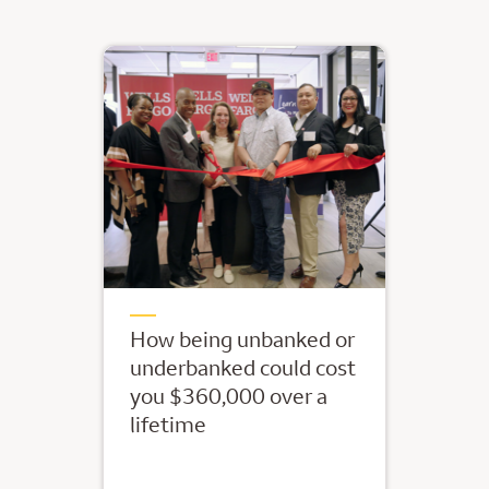
How being unbanked or
underbanked could cost
you $360,000 over a
lifetime