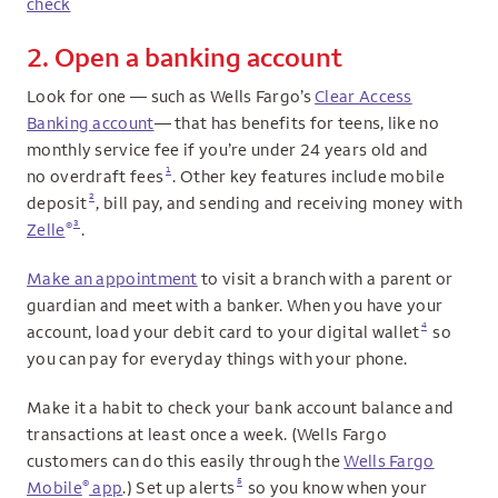
check
2. Open a banking account
Look for one — such as Wells Fargo’s
Clear Access
Banking account
— that has benefits for teens, like no
monthly service fee if you’re under 24 years old and
1
no overdraft fees
. Other key features include mobile
2
deposit
, bill pay, and sending and receiving money with
3
®
Zelle
.
Make an appointment
to visit a branch with a parent or
guardian and meet with a banker. When you have your
4
account, load your debit card to your digital wallet
so
you can pay for everyday things with your phone.
Make it a habit to check your bank account balance and
transactions at least once a week. (Wells Fargo
customers can do this easily through the
Wells Fargo
5
®
Mobile
app
.) Set up alerts
so you know when your