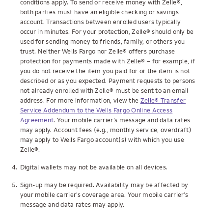
conditions apply. To send or receive money with Zelle®,
both parties must have an eligible checking or savings
account. Transactions between enrolled users typically
occur in minutes. For your protection, Zelle® should only be
used for sending money to friends, family, or others you
trust. Neither Wells Fargo nor Zelle® offers purchase
protection for payments made with Zelle® – for example, if
you do not receive the item you paid for or the item is not
described or as you expected. Payment requests to persons
not already enrolled with Zelle® must be sent to an email
address. For more information, view the
Zelle® Transfer
Service Addendum to the Wells Fargo Online Access
Agreement
. Your mobile carrier’s message and data rates
may apply. Account fees (e.g., monthly service, overdraft)
may apply to Wells Fargo account(s) with which you use
Zelle®.
4.
Digital wallets may not be available on all devices.
5.
Sign-up may be required. Availability may be affected by
your mobile carrier’s coverage area. Your mobile carrier’s
message and data rates may apply.