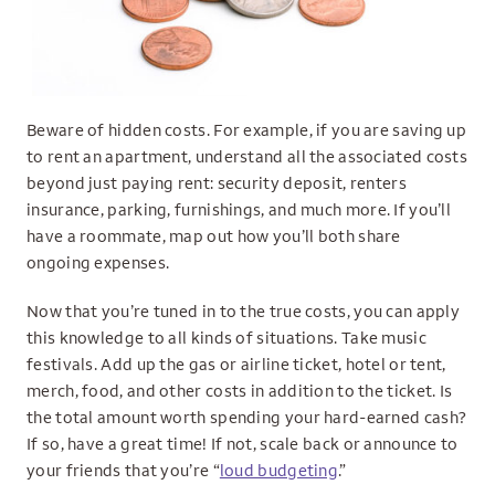
Beware of hidden costs. For example, if you are saving up
to rent an apartment, understand all the associated costs
beyond just paying rent: security deposit, renters
insurance, parking, furnishings, and much more. If you’ll
have a roommate, map out how you’ll both share
ongoing expenses.
Now that you’re tuned in to the true costs, you can apply
this knowledge to all kinds of situations. Take music
festivals. Add up the gas or airline ticket, hotel or tent,
merch, food, and other costs in addition to the ticket. Is
the total amount worth spending your hard-earned cash?
If so, have a great time! If not, scale back or announce to
your friends that you’re “
loud budgeting
.”