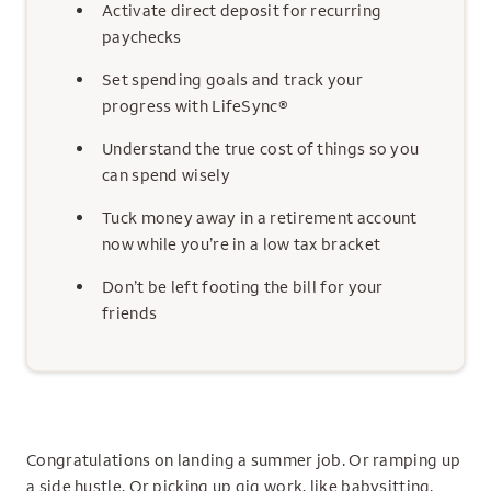
Activate direct deposit for recurring
paychecks
Set spending goals and track your
progress with LifeSync®
Understand the true cost of things so you
can spend wisely
Tuck money away in a retirement account
now while you’re in a low tax bracket
Don’t be left footing the bill for your
friends
Congratulations on landing a summer job. Or ramping up
a side hustle. Or picking up gig work, like babysitting,