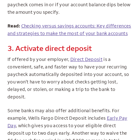
paycheck comes in or if your account balance dips below
the amount you specify.
Read:
Checking versus savings accounts: Key differences
and strategies to make the most of your bank accounts
3. Activate direct deposit
If offered by your employer,
Direct Deposit
is a
convenient, safe, and faster way to have your recurring
paycheck automatically deposited into your account, so
you won’t have to worry about checks getting lost,
delayed, or stolen, or making a trip to the bank to
deposit.
Some banks may also offer additional benefits. For
example, Wells Fargo Direct Deposit includes
Early Pay
Day
, which gives you access to your eligible direct
deposit up to two days early. Another way to waive the