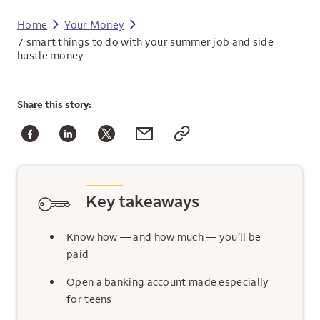
Home
Your Money
7 smart things to do with your summer job and side
hustle money
Share
this story:
Key takeaways
Know how — and how much — you’ll be
paid
Open a banking account made especially
for teens