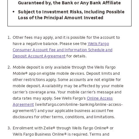
Guaranteed by, the Bank or Any Bank Affiliate
Subject to Investment Risks, Including Possible
Loss of the Principal Amount Invested
1.
Other fees may apply, and it is possible for the account to
have a negative balance. Please see the
Wells Fargo
Consumer Account Fee and Information Schedule and
Deposit Account Agreement
for details.
2.
Mobile deposit is only available through the Wells Fargo
Mobile® app on eligible mobile devices. Deposit limits and
other restrictions apply. Some accounts are not eligible for
mobile deposit. Availability may be affected by your mobile
carrier’s coverage area. Your mobile carrier’s message and
data rates may apply. See Wells Fargo’s
Online Access
Agreement
(wellsfargo.com/online-banking/online-access-
agreement/) and your applicable business account fee
disclosures for other terms, conditions, and limitations.
3.
Enrollment with Zelle® through Wells Fargo Online® or
Wells Fargo Business Online® is required. Terms and