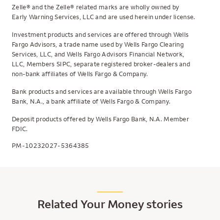
Zelle® and the Zelle® related marks are wholly owned by
Early Warning Services, LLC and are used herein under license.
Investment products and services are offered through Wells
Fargo Advisors, a trade name used by Wells Fargo Clearing
Services, LLC, and Wells Fargo Advisors Financial Network,
LLC, Members SIPC, separate registered broker-dealers and
non-bank affiliates of Wells Fargo & Company.
Bank products and services are available through Wells Fargo
Bank, N.A., a bank affiliate of Wells Fargo & Company.
Deposit products offered by Wells Fargo Bank, N.A. Member
FDIC.
PM-10232027-5364385
Related Your Money stories