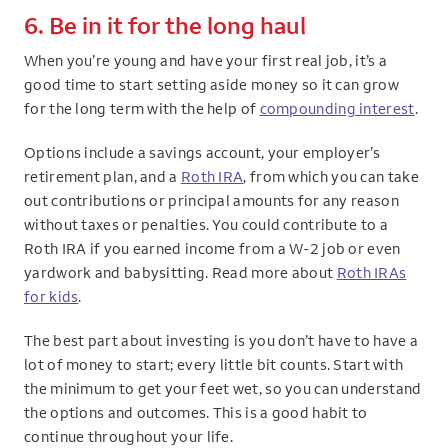
6. Be in it for the long haul
When you’re young and have your first real job, it’s a
good time to start setting aside money so it can grow
for the long term with the help of
compounding interest
.
Options include a savings account, your employer’s
retirement plan, and a
Roth IRA
, from which you can take
out contributions or principal amounts for any reason
without taxes or penalties. You could contribute to a
Roth IRA if you earned income from a W-2 job or even
yardwork and babysitting. Read more about
Roth IRAs
for kids
.
The best part about investing is you don’t have to have a
lot of money to start; every little bit counts. Start with
the minimum to get your feet wet, so you can understand
the options and outcomes. This is a good habit to
continue throughout your life.