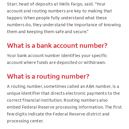
Starr, head of deposits at Wells Fargo, said. “Your
account and routing numbers are key to making that
happen. When people fully understand what these
numbers do, they understand the importance of knowing
them and keeping them safe and secure.”
What is a bank account number?
Your bank account number identifies your specific
account where funds are deposited or withdrawn.
What is a routing number?
A routing number, sometimes called an ABA number, is a
unique identifier that directs electronic payments to the
correct financial institution. Routing numbers also
embed Federal Reserve processing information. The first
few digits indicate the Federal Reserve district and
processing center.