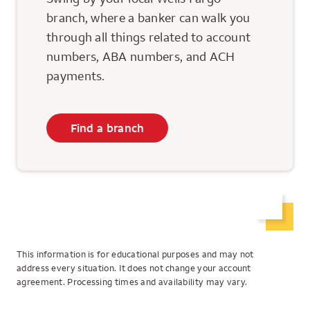
branch, where a banker can walk you
through all things related to account
numbers, ABA numbers, and ACH
payments.
Find a branch
This information is for educational purposes and may not
address every situation. It does not change your account
agreement. Processing times and availability may vary.