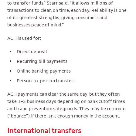
to transfer funds,” Starr said. “It allows millions of
transactions to clear, on time, each day. Reliability is one
of its greatest strengths, giving consumers and
businesses peace of mind.”
ACH is used for:
Direct deposit
Recurring bill payments
Online banking payments
Person-to-person transfers
ACH payments can clear the same day, but they often
take 1–3 business days depending on bank cutoff times
and fraud prevention safeguards. They may be returned
(“bounce”) if there isn’t enough money in the account.
International transfers