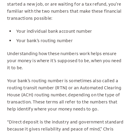
started a new job, or are waiting for a tax refund, you’re
familiar with the two numbers that make these financial
transactions possible:
Your individual bank account number
Your bank’s routing number
Understanding how these numbers work helps ensure
your money is where it’s supposed to be, when you need
it to be.
Your bank’s routing number is sometimes also called a
routing transit number (RTN) or an Automated Clearing
House (ACH) routing number, depending on the type of
transaction. These terms all refer to the numbers that
help identify where your money needs to go.
“Direct deposit is the industry and government standard
because it gives reliability and peace of mind,” Chris