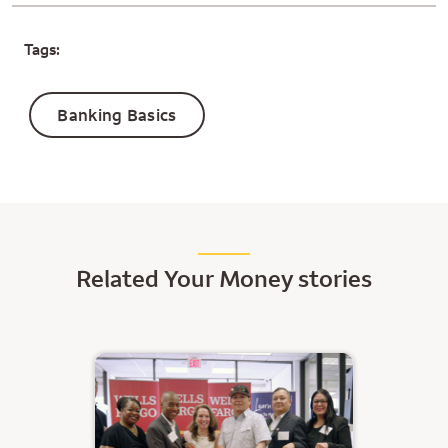
Tags:
Banking Basics
Related Your Money stories