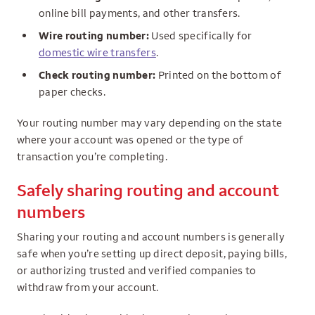
online bill payments, and other transfers.
Wire routing number:
Used specifically for
domestic wire transfers
.
Check routing number:
Printed on the bottom of
paper checks.
Your routing number may vary depending on the state
where your account was opened or the type of
transaction you’re completing.
Safely sharing routing and account
numbers
Sharing your routing and account numbers is generally
safe when you’re setting up direct deposit, paying bills,
or authorizing trusted and verified companies to
withdraw from your account.