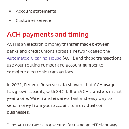
Account statements
Customer service
ACH payments and timing
ACH is an electronic money transfer made between
banks and credit unions across a network called the
Automated Clearing House
(ACH), and these transactions
use your routing number and account number to
complete electronic transactions.
In 2021, Federal Reserve data showed that ACH usage
has grown steadily, with 34.2 billion ACH transfers in that
year alone. Wire transfers are a fast and easy way to
send money from your account to individuals or
businesses.
“The ACH network is a secure, fast, and an efficient way