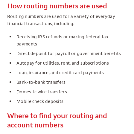
How routing numbers are used
Routing numbers are used for a variety of everyday
financial transactions, including:
Receiving IRS refunds or making federal tax
payments
Direct deposit for payroll or government benefits
Autopay for utilities, rent, and subscriptions
Loan, insurance, and credit card payments
Bank-to-bank transfers
Domestic wire transfers
Mobile check deposits
Where to find your routing and
account numbers