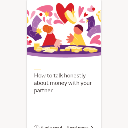
How to talk honestly
about money with your
partner
9 min read
Read more