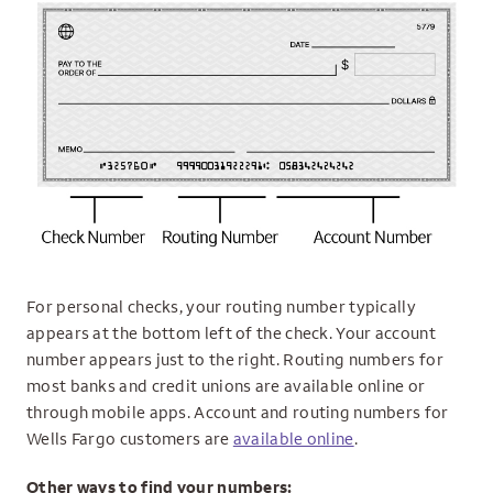
For personal checks, your routing number typically
appears at the bottom left of the check. Your account
number appears just to the right. Routing numbers for
most banks and credit unions are available online or
through mobile apps. Account and routing numbers for
Wells Fargo customers are
available online
.
Other ways to find your numbers: