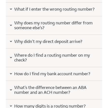
What if I enter the wrong routing number?
Why does my routing number differ from
someone else’s?
Why didn’t my direct deposit arrive?
Where do I find a routing number on my
check?
How do I find my bank account number?
What’s the difference between an ABA
number and an ACH number?
How many digits is a routing number?