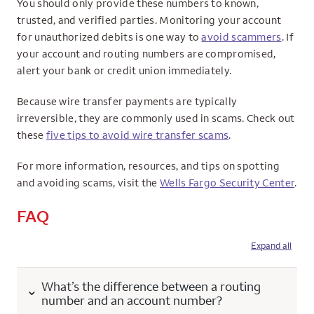
You should only provide these numbers to known,
trusted, and verified parties. Monitoring your account
for unauthorized debits is one way to
avoid scammers
. If
your account and routing numbers are compromised,
alert your bank or credit union immediately.
Because wire transfer payments are typically
irreversible, they are commonly used in scams. Check out
these
five tips to avoid wire transfer scams
.
For more information, resources, and tips on spotting
and avoiding scams, visit the
Wells Fargo Security Center
.
FAQ
Expand all
What’s the difference between a routing
number and an account number?