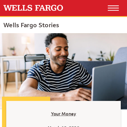
Wells Fargo Stories
Your Money