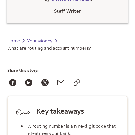
Staff Writer
Home
Your Money
What are routing and account numbers?
Share
this story:
Key takeaways
A routing number is a nine-digit code that
identifies your bank.