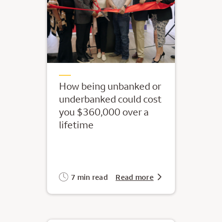
How being unbanked or
underbanked could cost
you $360,000 over a
lifetime
7 min read
Read more