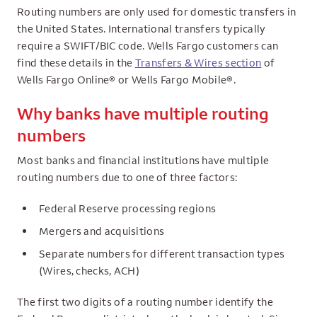
Routing numbers are only used for domestic transfers in
the United States. International transfers typically
require a SWIFT/BIC code. Wells Fargo customers can
find these details in the
Transfers & Wires section
of
Wells Fargo Online® or Wells Fargo Mobile®.
Why banks have multiple routing
numbers
Most banks and financial institutions have multiple
routing numbers due to one of three factors:
Federal Reserve processing regions
Mergers and acquisitions
Separate numbers for different transaction types
(Wires, checks, ACH)
The first two digits of a routing number identify the