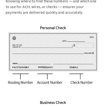
Knowing where to find these numbers — and which one
to use for ACH, wires, or checks — ensures your
payments are delivered quickly and accurately.