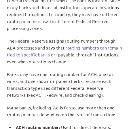
Federal Reserve district where the bank is located. Since
many banks and financial institutions operate in various
regions throughout the country, they may have different
routing numbers used in different Federal Reserve
processing zones.
The Federal Reserve assigns routing numbers through
ABA processes and says that
routing numbers can remain
tied to specific banks
or “payable-through” institutions,
even when operations change.
Banks may have one routing number for ACH, one for
wires, and one shown on paper checks, because each
transaction type uses different Federal Reserve
networks (FedACH, Fedwire, and check clearing).
Many banks, including Wells Fargo, use more than one
routing number depending on the type of transaction:
ACH routing number:
Used for direct deposits,