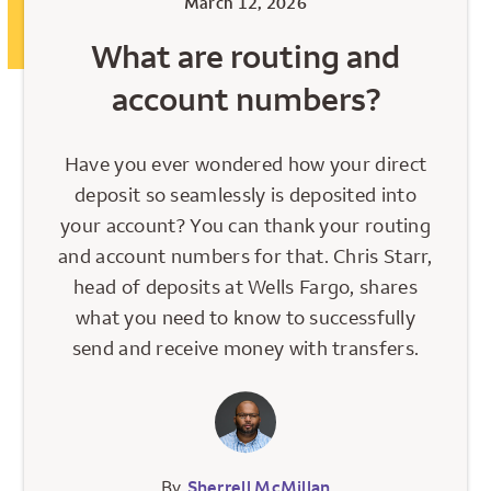
March 12, 2026
What are routing and
account numbers?
Have you ever wondered how your direct
deposit so seamlessly is deposited into
your account? You can thank your routing
and account numbers for that. Chris Starr,
head of deposits at Wells Fargo, shares
what you need to know to successfully
send and receive money with transfers.
By
Sherrell McMillan
,