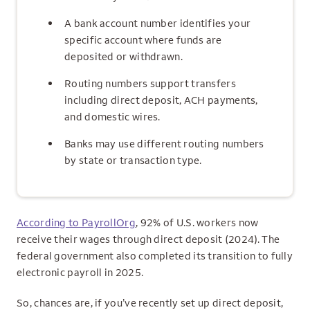
A bank account number identifies your
specific account where funds are
deposited or withdrawn.
Routing numbers support transfers
including direct deposit, ACH payments,
and domestic wires.
Banks may use different routing numbers
by state or transaction type.
According to PayrollOrg
, 92% of U.S. workers now
receive their wages through direct deposit (2024). The
federal government also completed its transition to fully
electronic payroll in 2025.
So, chances are, if you’ve recently set up direct deposit,