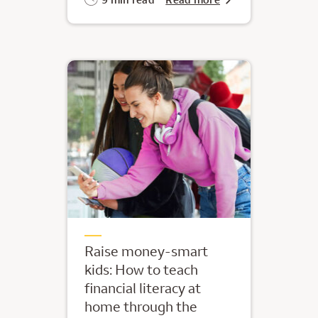
Raise money-smart
kids: How to teach
financial literacy at
home through the