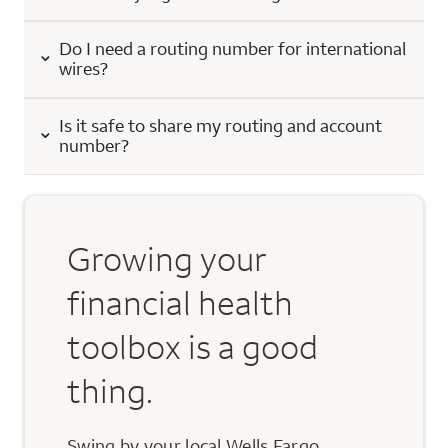
Do I need a routing number for international
wires?
Is it safe to share my routing and account
number?
Growing your
financial health
toolbox is a good
thing.
Swing by your local Wells Fargo