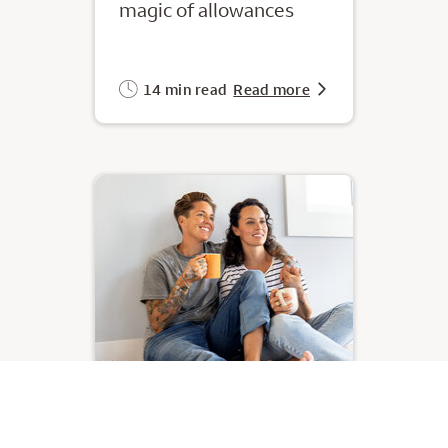
magic of allowances
14 min read
Read more
Your monthly money