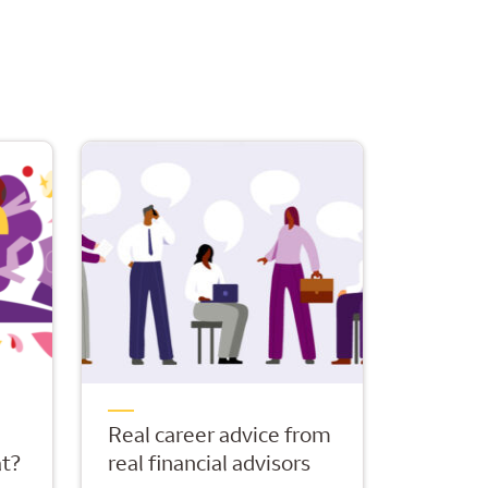
Real career advice from
t?
real financial advisors