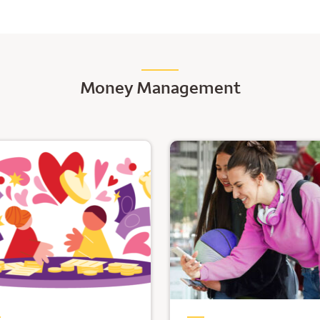
Money Management