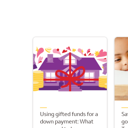
Using gifted funds for a
Sa
down payment: What
go