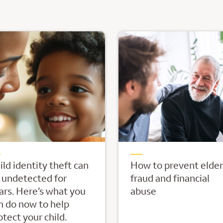
ild identity theft can
How to prevent elder
 undetected for
fraud and financial
ars. Here’s what you
abuse
n do now to help
otect your child.