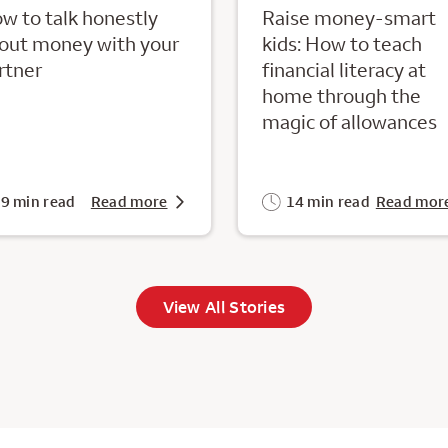
w to talk honestly
Raise money-smart
out money with your
kids: How to teach
rtner
financial literacy at
home through the
magic of allowances
9 min read
Read more
14 min read
Read mor
View All Stories