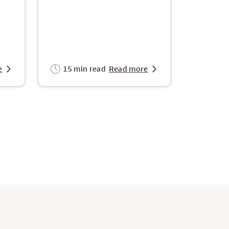
e
15 min read
Read more