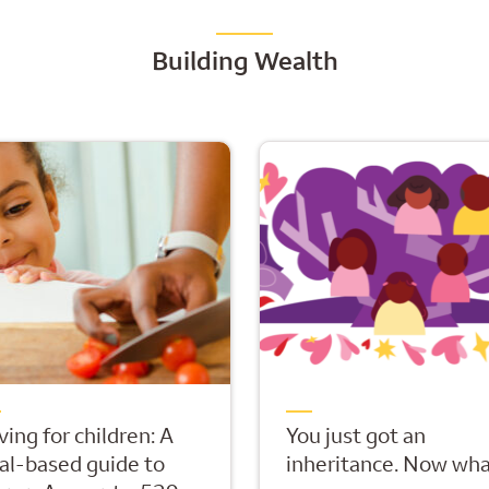
Building Wealth
ving for children: A
You just got an
al-based guide to
inheritance. Now wha