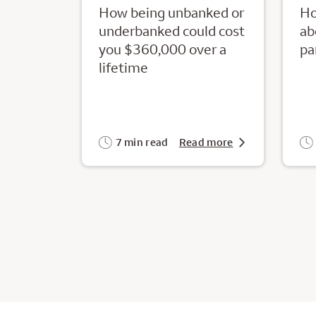
How being unbanked or
Ho
underbanked could cost
ab
you $360,000 over a
pa
lifetime
7 min read
Read more