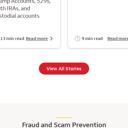
ump Accounts, 529s,
th IRAs, and
stodial accounts
13 min read
Read more
9 min read
Read mor
View All Stories
Fraud and Scam Prevention