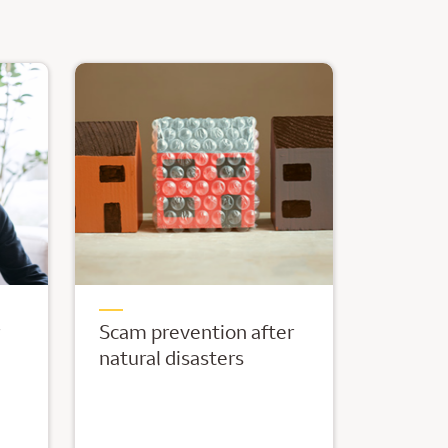
Scam prevention after
natural disasters