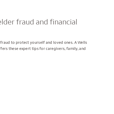
lder fraud and financial
raud to protect yourself and loved ones. A Wells
ers these expert tips for caregivers, family, and