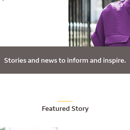
Stories and news to inform and inspire.
Featured Story