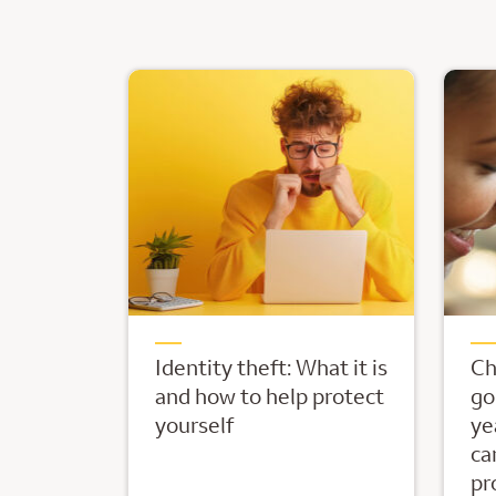
Identity theft: What it is
Ch
and how to help protect
go
yourself
ye
ca
pr