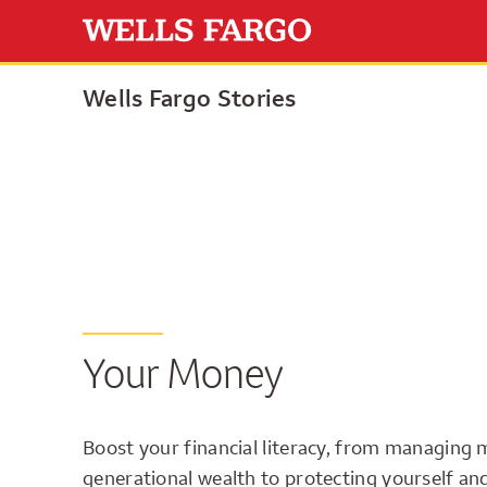
Wells Fargo Stories
Your Money
Boost your financial literacy, from managing 
generational wealth to protecting yourself an