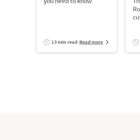
you need to know
Tr
Ro
cu
13 min read
Read more