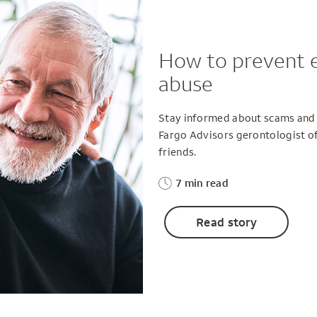
How to prevent e
abuse
Stay informed about scams and f
Fargo Advisors gerontologist off
friends.
7 min read
Read story