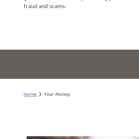
fraud and scams.
Home
Your Money