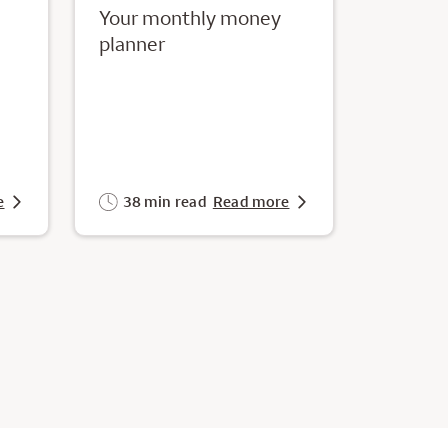
Your monthly money
planner
e
38 min read
Read more