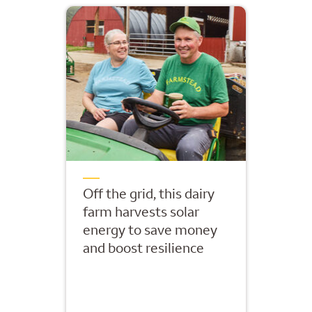
Off the grid, this dairy
farm harvests solar
energy to save money
and boost resilience