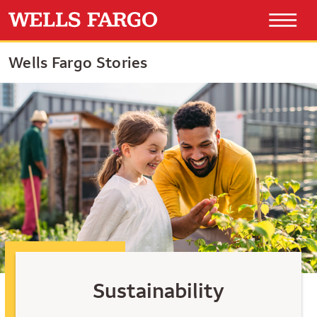
Wells Fargo Stories
Sustainability