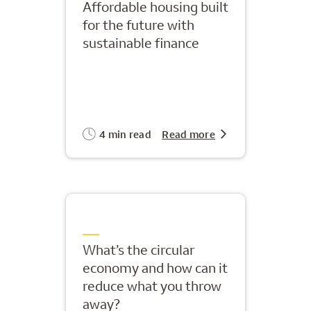
Affordable housing built
for the future with
sustainable finance
4 min read
Read more
What’s the circular
economy and how can it
reduce what you throw
away?