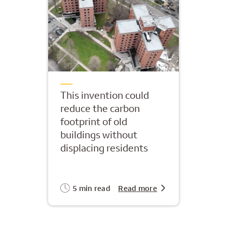
This invention could
reduce the carbon
footprint of old
buildings without
displacing residents
5 min read
Read more