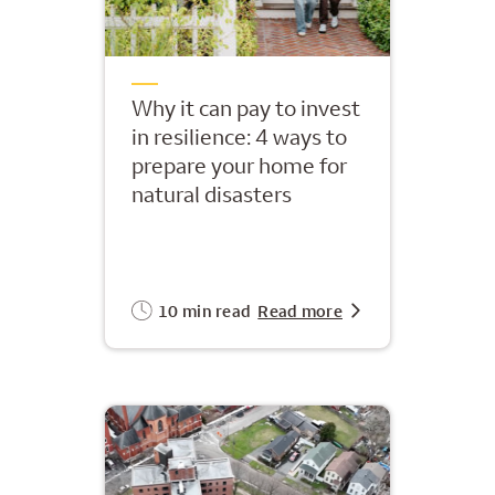
Why it can pay to invest
in resilience: 4 ways to
prepare your home for
natural disasters
10 min read
Read more