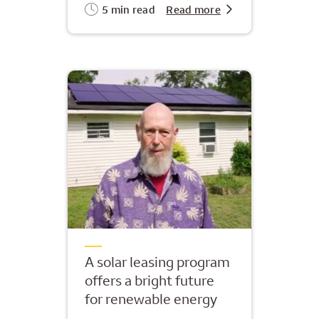
5 min read
Read more
A solar leasing program
offers a bright future
for renewable energy