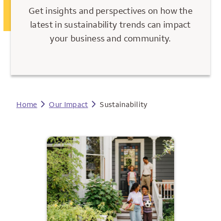
Get insights and perspectives on how the
latest in sustainability trends can impact
your business and community.
Home
Our Impact
Sustainability