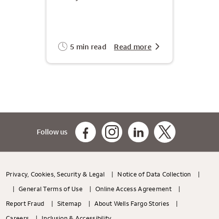
5 min read
Read more
Follow us
Privacy, Cookies, Security & Legal
Notice of Data Collection
General Terms of Use
Online Access Agreement
Report Fraud
Sitemap
About Wells Fargo Stories
Careers
Inclusion & Accessibility