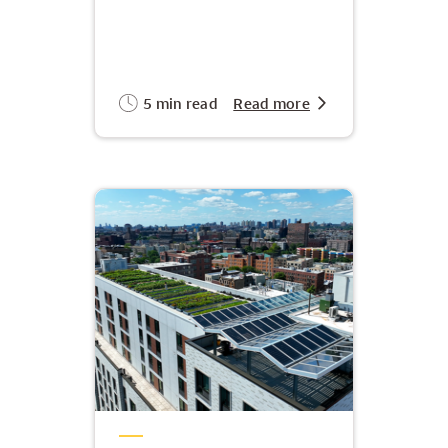
5 min read
Read more