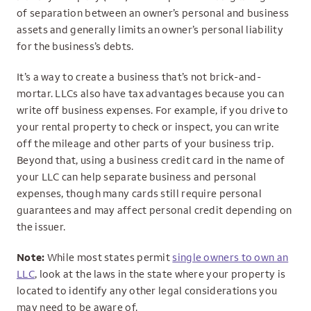
of separation between an owner’s personal and business
assets and generally limits an owner’s personal liability
for the business’s debts.
It’s a way to create a business that’s not brick-and-
mortar. LLCs also have tax advantages because you can
write off business expenses. For example, if you drive to
your rental property to check or inspect, you can write
off the mileage and other parts of your business trip.
Beyond that, using a business credit card in the name of
your LLC can help separate business and personal
expenses, though many cards still require personal
guarantees and may affect personal credit depending on
the issuer.
Note:
While most states permit
single owners to own an
LLC
, look at the laws in the state where your property is
located to identify any other legal considerations you
may need to be aware of.