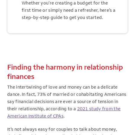
Whether you’re creating a budget for the
first time or simply need a refresher, here’s a
step-by-step guide to get you started.
Finding the harmony in relationship
finances
The intertwining of love and money can be a delicate
dance. In fact, 73% of married or cohabitating Americans
say financial decisions are ever a source of tension in
their relationship, according to a
2021 study from the
American Institute of CPAs
.
It’s not always easy for couples to talk about money,