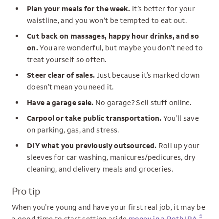
Plan your meals for the week.
It’s better for your
waistline, and you won’t be tempted to eat out.
Cut back on massages, happy hour drinks, and so
on.
You are wonderful, but maybe you don’t need to
treat yourself so often.
Steer clear of sales.
Just because it’s marked down
doesn’t mean you need it.
Have a garage sale.
No garage? Sell stuff online.
Carpool or take public transportation.
You’ll save
on parking, gas, and stress.
DIY what you previously outsourced.
Roll up your
sleeves for car washing, manicures/pedicures, dry
cleaning, and delivery meals and groceries.
Pro tip
When you’re young and have your first real job, it may be
4
a good time to start setting aside
money in a Roth IRA
.