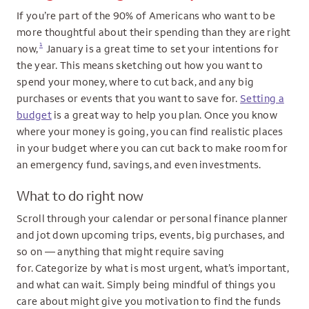
If you’re part of the 90% of Americans who want to be
more thoughtful about their spending than they are right
1
now,
January is a great time to set your intentions for
the year. This means sketching out how you want to
spend your money, where to cut back, and any big
purchases or events that you want to save for.
Setting a
budget
is a great way to help you plan. Once you know
where your money is going, you can find realistic places
in your budget where you can cut back to make room for
an emergency fund, savings, and even investments.
What to do right now
Scroll through your calendar or personal finance planner
and jot down upcoming trips, events, big purchases, and
so on — anything that might require saving
for. Categorize by what is most urgent, what’s important,
and what can wait. Simply being mindful of things you
care about might give you motivation to find the funds