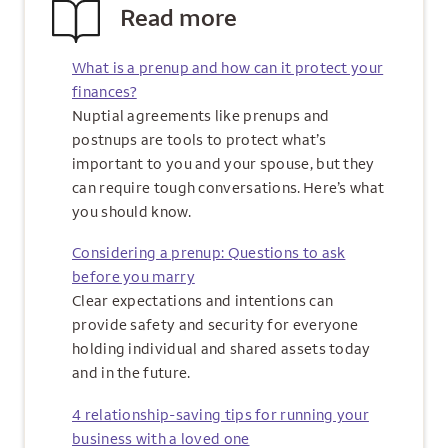
Read more
What is a prenup and how can it protect your
finances?
Nuptial agreements like prenups and
postnups are tools to protect what’s
important to you and your spouse, but they
can require tough conversations. Here’s what
you should know.
Considering a prenup: Questions to ask
before you marry
Clear expectations and intentions can
provide safety and security for everyone
holding individual and shared assets today
and in the future.
4 relationship-saving tips for running your
business with a loved one