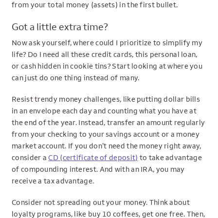
from your total money (assets) in the first bullet.
Got a little extra time?
Now ask yourself, where could I prioritize to simplify my
life? Do I need all these credit cards, this personal loan,
or cash hidden in cookie tins? Start looking at where you
can just do one thing instead of many.
Resist trendy money challenges, like putting dollar bills
in an envelope each day and counting what you have at
the end of the year. Instead, transfer an amount regularly
from your checking to your savings account or a money
market account. If you don’t need the money right away,
consider a
CD (certificate of deposit)
to take advantage
of compounding interest. And with an IRA, you may
receive a tax advantage.
Consider not spreading out your money. Think about
loyalty programs, like buy 10 coffees, get one free. Then,