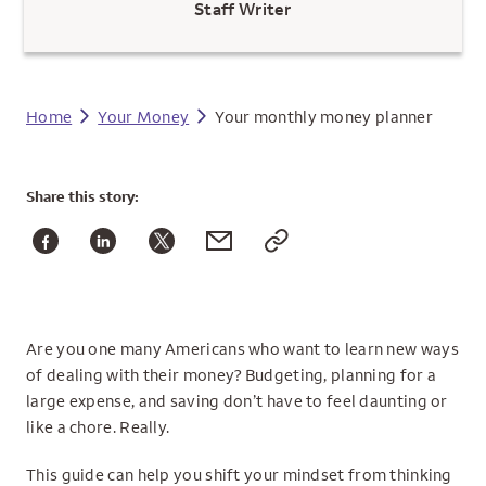
Staff Writer
Home
Your Money
Your monthly money planner
Share
this story:
Are you one many Americans who want to learn new ways
of dealing with their money? Budgeting, planning for a
large expense, and saving don’t have to feel daunting or
like a chore. Really.
This guide can help you shift your mindset from thinking