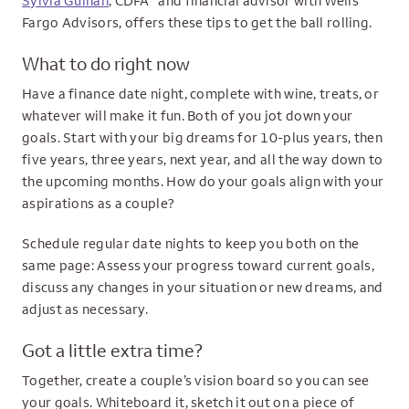
Sylvia Guinan
, CDFA
and financial advisor with Wells
Fargo Advisors, offers these tips to get the ball rolling.
What to do right now
Have a finance date night, complete with wine, treats, or
whatever will make it fun. Both of you jot down your
goals. Start with your big dreams for 10-plus years, then
five years, three years, next year, and all the way down to
the upcoming months. How do your goals align with your
aspirations as a couple?
Schedule regular date nights to keep you both on the
same page: Assess your progress toward current goals,
discuss any changes in your situation or new dreams, and
adjust as necessary.
Got a little extra time?
Together, create a couple’s vision board so you can see
your goals. Whiteboard it, sketch it out on a piece of