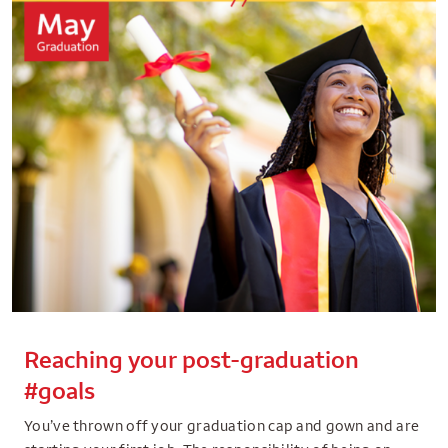
Reaching your post-graduation
#goals
You’ve thrown off your graduation cap and gown and are