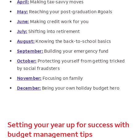
April:
Making tax-savvy moves
May:
Reaching your post-graduation #goals
June:
Making credit work for you
July:
Shifting into retirement
August:
Knowing the back-to-school basics
September:
Building your emergency fund
October:
Protecting yourself from getting tricked
by social fraudsters
November:
Focusing on family
December:
Being your own holiday budget hero
Setting your year up for success with
budget management tips