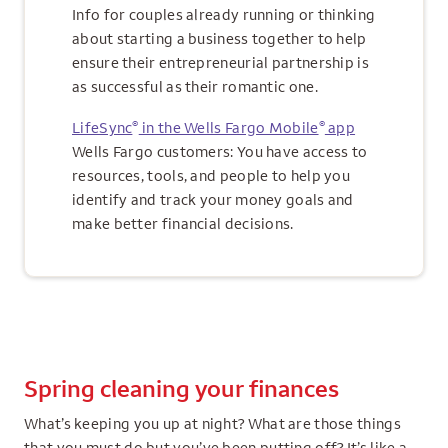
Info for couples already running or thinking
about starting a business together to help
ensure their entrepreneurial partnership is
as successful as their romantic one.
®
®
LifeSync
in the Wells Fargo Mobile
app
Wells Fargo customers: You have access to
resources, tools, and people to help you
identify and track your money goals and
make better financial decisions.
Spring cleaning your finances
What’s keeping you up at night? What are those things
that you must do but you’ve been putting off? It’s like a