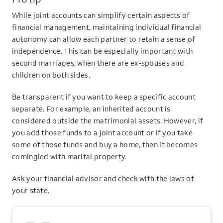
While joint accounts can simplify certain aspects of
financial management, maintaining individual financial
autonomy can allow each partner to retain a sense of
independence. This can be especially important with
second marriages, when there are ex-spouses and
children on both sides.
Be transparent if you want to keep a specific account
separate. For example, an inherited account is
considered outside the matrimonial assets. However, if
you add those funds to a joint account or if you take
some of those funds and buy a home, then it becomes
comingled with marital property.
Ask your financial advisor and check with the laws of
your state.