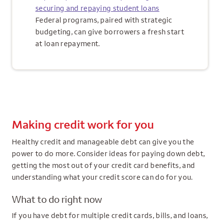
securing and repaying student loans
Federal programs, paired with strategic
budgeting, can give borrowers a fresh start
at loan repayment.
Making credit work for you
Healthy credit and manageable debt can give you the
power to do more. Consider ideas for paying down debt,
getting the most out of your credit card benefits, and
understanding what your credit score can do for you.
What to do right now
If you have debt for multiple credit cards, bills, and loans,