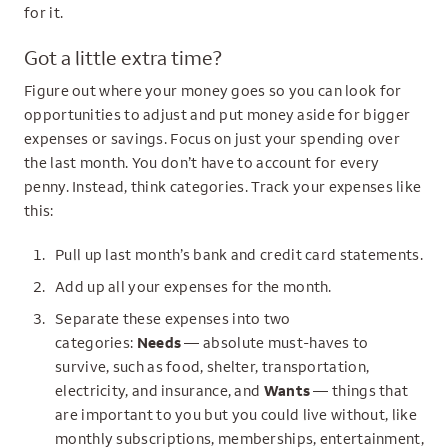
for it.
Got a little extra time?
Figure out where your money goes so you can look for
opportunities to adjust and put money aside for bigger
expenses or savings. Focus on just your spending over
the last month. You don’t have to account for every
penny. Instead, think categories. Track your expenses like
this:
Pull up last month’s bank and credit card statements.
Add up all your expenses for the month.
Separate these expenses into two
categories:
Needs
— absolute must-haves to
survive, such as food, shelter, transportation,
electricity, and insurance, and
Wants
— things that
are important to you but you could live without, like
monthly subscriptions, memberships, entertainment,