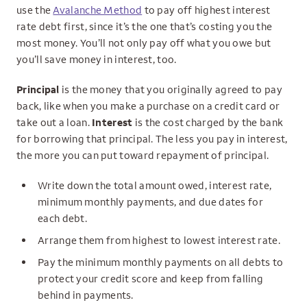
use the
Avalanche Method
to pay off highest interest
rate debt first, since it’s the one that’s costing you the
most money. You’ll not only pay off what you owe but
you’ll save money in interest, too.
Principal
is the money that you originally agreed to pay
back, like when you make a purchase on a credit card or
take out a loan.
Interest
is the cost charged by the bank
for borrowing that principal. The less you pay in interest,
the more you can put toward repayment of principal.
Write down the total amount owed, interest rate,
minimum monthly payments, and due dates for
each debt.
Arrange them from highest to lowest interest rate.
Pay the minimum monthly payments on all debts to
protect your credit score and keep from falling
behind in payments.