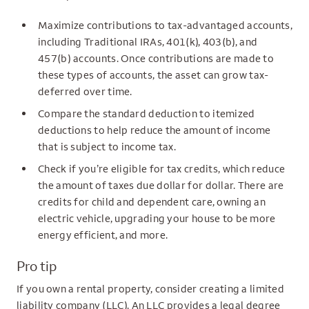
Maximize contributions to tax-advantaged accounts,
including Traditional IRAs, 401(k), 403(b), and
457(b) accounts. Once contributions are made to
these types of accounts, the asset can grow tax-
deferred over time.
Compare the standard deduction to itemized
deductions to help reduce the amount of income
that is subject to income tax.
Check if you’re eligible for tax credits, which reduce
the amount of taxes due dollar for dollar. There are
credits for child and dependent care, owning an
electric vehicle, upgrading your house to be more
energy efficient, and more.
Pro tip
If you own a rental property, consider creating a limited
liability company (LLC). An LLC provides a legal degree