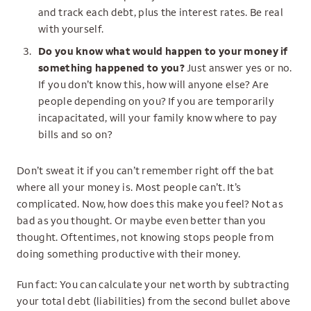
and track each debt, plus the interest rates. Be real
with yourself.
Do you know what would happen to your money if
something happened to you?
Just answer yes or no.
If you don’t know this, how will anyone else? Are
people depending on you? If you are temporarily
incapacitated, will your family know where to pay
bills and so on?
Don’t sweat it if you can’t remember right off the bat
where all your money is. Most people can’t. It’s
complicated. Now, how does this make you feel? Not as
bad as you thought. Or maybe even better than you
thought. Oftentimes, not knowing stops people from
doing something productive with their money.
Fun fact: You can calculate your net worth by subtracting
your total debt (liabilities) from the second bullet above