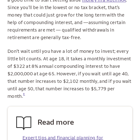
Since you’ll be in the lowest or no tax bracket, that’s
money that could just grow for the long term with the
help of compounding interest, and —assuming certain
requirements are met — qualified withdrawals in
retirement are generally tax‑free.
Don’t wait until you have a lot of money to invest; every
little bit counts. At age 18, it takes a monthly investment
of $322 at 8% annual compounding interest to have
$2,000,000 at age 65. However, if you wait until age 40,
that number increases to $2,102 monthly, and if you wait
until age 50, that number increases to $5,779 per
5
month.
Read more
Expert tips and financial planning for