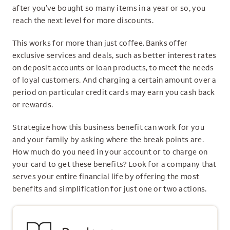
after you’ve bought so many items in a year or so, you
reach the next level for more discounts.
This works for more than just coffee. Banks offer
exclusive services and deals, such as better interest rates
on deposit accounts or loan products, to meet the needs
of loyal customers. And charging a certain amount over a
period on particular credit cards may earn you cash back
or rewards.
Strategize how this business benefit can work for you
and your family by asking where the break points are.
How much do you need in your account or to charge on
your card to get these benefits? Look for a company that
serves your entire financial life by offering the most
benefits and simplification for just one or two actions.