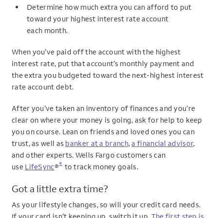
Determine how much extra you can afford to put
toward your highest interest rate account
each month.
When you’ve paid off the account with the highest
interest rate, put that account’s monthly payment and
the extra you budgeted toward the next-highest interest
rate account debt.
After you’ve taken an inventory of finances and you’re
clear on where your money is going, ask for help to keep
you on course. Lean on friends and loved ones you can
trust, as well as
banker at a branch
,
a financial advisor
,
and other experts. Wells Fargo customers can
6
use
LifeSync
®
to track money goals.
Got a little extra time?
As your lifestyle changes, so will your credit card needs.
If your card isn’t keeping up, switch it up.
The first step is