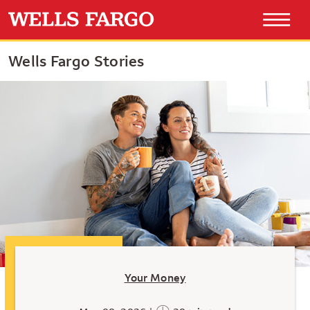
Wells Fargo Stories
Your Money