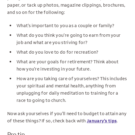
paper, or tack up photos, magazine clippings, brochures,
and so on for the following:
What’s important to you as a couple or family?
What do you think you’re going to earn from your
job and what are you striving for?
What do you love to do for recreation?
What are your goals for retirement? Think about
how you’re investing in your future.
How are you taking care of yourselves? This includes
your spiritual and mental health, anything from
unplugging for daily meditation to training for a
race to going to church.
Now ask yourselves if you’ll need to budget to attain any
of these things? If so, check back with
January’s tips
.
Pro tip