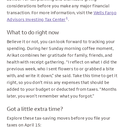
considerations before you make any major financial
transaction. For more information, visit the
Wells Fargo
2
Advisors Investing Tax Center
.
What to do right now
Believe it or not, you can look forward to tracking your
spending. During her Sunday morning coffee moment,
Arikat combines her gratitude for family, friends, and
health with receipt gathering. “I reflect on what I did the
previous week, who I sent flowers to or grabbed a bite
with, and write it down,” she said. Take this time to get it
right, so you don’t miss any expenses that should be
added to your budget or deducted from taxes. “Months
later, you won’t remember what you forgot.”
Got a little extra time?
Explore these tax-saving moves before you file your
taxes on April 15: