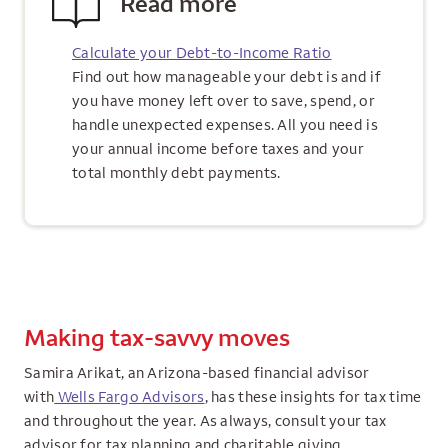
Read more
Calculate your Debt-to-Income Ratio
Find out how manageable your debt is and if
you have money left over to save, spend, or
handle unexpected expenses. All you need is
your annual income before taxes and your
total monthly debt payments.
Making tax-savvy moves
Samira Arikat, an Arizona-based financial advisor
with
Wells Fargo Advisors
, has these insights for tax time
and throughout the year. As always, consult your tax
advisor for tax planning and charitable giving