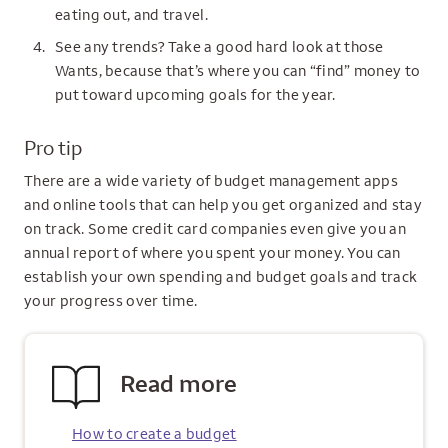
eating out, and travel.
See any trends? Take a good hard look at those
Wants, because that’s where you can “find” money to
put toward upcoming goals for the year.
Pro tip
There are a wide variety of budget management apps
and online tools that can help you get organized and stay
on track. Some credit card companies even give you an
annual report of where you spent your money. You can
establish your own spending and budget goals and track
your progress over time.
Read more
How to create a budget