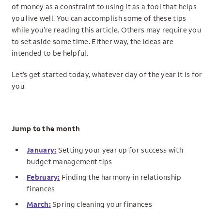
of money as a constraint to using it as a tool that helps
you live well. You can accomplish some of these tips
while you’re reading this article. Others may require you
to set aside some time. Either way, the ideas are
intended to be helpful.
Let’s get started today, whatever day of the year it is for
you.
Jump to the month
January:
Setting your year up for success with
budget management tips
February:
Finding the harmony in relationship
finances
March:
Spring cleaning your finances