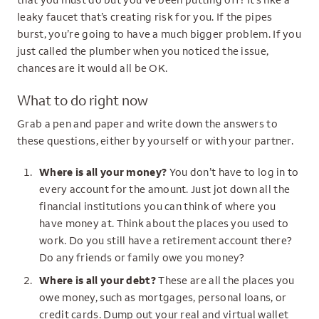
leaky faucet that’s creating risk for you. If the pipes
burst, you’re going to have a much bigger problem. If you
just called the plumber when you noticed the issue,
chances are it would all be OK.
What to do right now
Grab a pen and paper and write down the answers to
these questions, either by yourself or with your partner.
Where is all your money?
You don’t have to log in to
every account for the amount. Just jot down all the
financial institutions you can think of where you
have money at. Think about the places you used to
work. Do you still have a retirement account there?
Do any friends or family owe you money?
Where is all your debt?
These are all the places you
owe money, such as mortgages, personal loans, or
credit cards. Dump out your real and virtual wallet