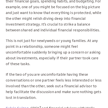
their financial goals, spending habits, and budgeting. For
example, one of you might be focused on the big picture
and just want to know that everything is protected, while
the other might relish diving deep into financial
investment strategy. It’s crucial to strike a balance
between shared and individual financial responsibilities.
This is not just for newlyweds or young families. At any
point in a relationship, someone might feel
uncomfortable suddenly bringing up a concern or asking
about investments, especially if their partner took care
of these tasks.
If the two of you are uncomfortable having these
conversations or one partner feels less interested or less
involved than the other, seek out a financial advisor to
help facilitate the discussion and make sure nothing gets
lost in translation.
®