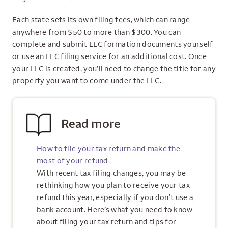
Each state sets its own filing fees, which can range
anywhere from $50 to more than $300. You can
complete and submit LLC formation documents yourself
or use an LLC filing service for an additional cost. Once
your LLC is created, you’ll need to change the title for any
property you want to come under the LLC.
Read more
How to file your tax return and make the
most of your refund
With recent tax filing changes, you may be
rethinking how you plan to receive your tax
refund this year, especially if you don’t use a
bank account. Here’s what you need to know
about filing your tax return and tips for