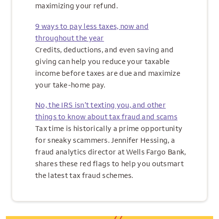
maximizing your refund.
9 ways to pay less taxes, now and
throughout the year
Credits, deductions, and even saving and
giving can help you reduce your taxable
income before taxes are due and maximize
your take-home pay.
No, the IRS isn’t texting you, and other
things to know about tax fraud and scams
Tax time is historically a prime opportunity
for sneaky scammers. Jennifer Hessing, a
fraud analytics director at Wells Fargo Bank,
shares these red flags to help you outsmart
the latest tax fraud schemes.