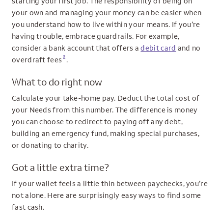
starting your first job. The responsibility of being on
your own and managing your money can be easier when
you understand how to live within your means. If you’re
having trouble, embrace guardrails. For example,
consider a bank account that offers a
debit card
and no
3
overdraft fees
.
What to do right now
Calculate your take-home pay. Deduct the total cost of
your Needs from this number. The difference is money
you can choose to redirect to paying off any debt,
building an emergency fund, making special purchases,
or donating to charity.
Got a little extra time?
If your wallet feels a little thin between paychecks, you’re
not alone. Here are surprisingly easy ways to find some
fast cash.