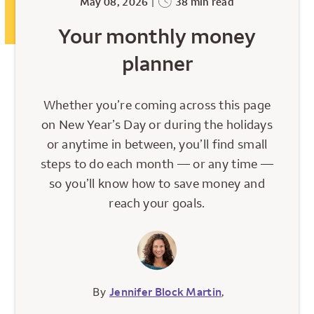
May 08, 2026
|
38 min read
Your monthly money
planner
Whether you’re coming across this page
on New Year’s Day or during the holidays
or anytime in between, you’ll find small
steps to do each month — or any time —
so you’ll know how to save money and
reach your goals.
By
Jennifer Block Martin
,