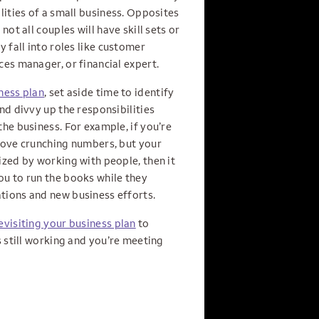
lities of a small business. Opposites
not all couples will have skill sets or
y fall into roles like customer
es manager, or financial expert.
ness plan
, set aside time to identify
nd divvy up the responsibilities
he business. For example, if you’re
love crunching numbers, but your
ized by working with people, then it
u to run the books while they
ions and new business efforts.
evisiting your business plan
to
s still working and you’re meeting