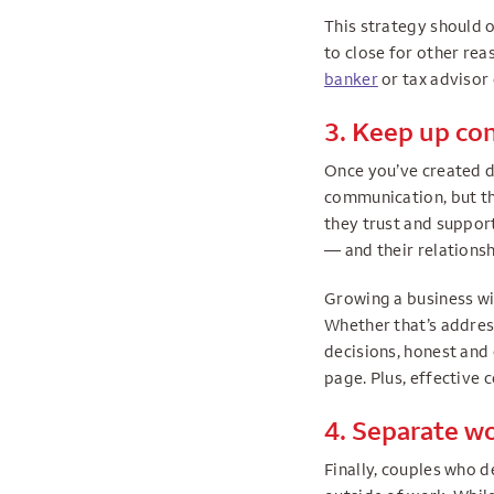
This strategy should o
to close for other rea
banker
or tax advisor 
3. Keep up c
Once you’ve created de
communication, but the
they trust and support
— and their relationsh
Growing a business wit
Whether that’s addres
decisions, honest and
page. Plus, effective 
4. Separate wo
Finally, couples who 