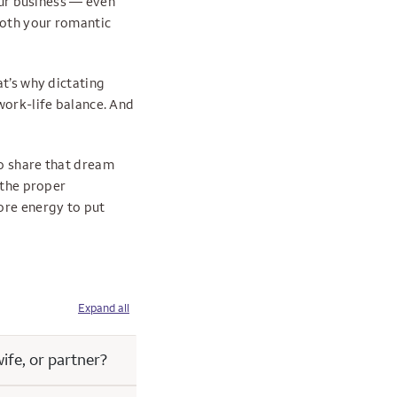
your business — even
both your romantic
at’s why dictating
work-life balance. And
to share that dream
 the proper
ore energy to put
Expand all
ife, or partner?