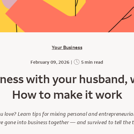
Your Business
February 09, 2026
|
5 min read
ness with your husband, w
How to make it work
ou love? Learn tips for mixing personal and entrepreneuri
e gone into business together — and survived to tell the t