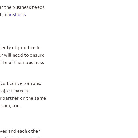
 if the business needs
t, a
business
lenty of practice in
r will need to ensure
life of their business
icult conversations.
ajor financial
r partner on the same
ship, too.
lves and each other