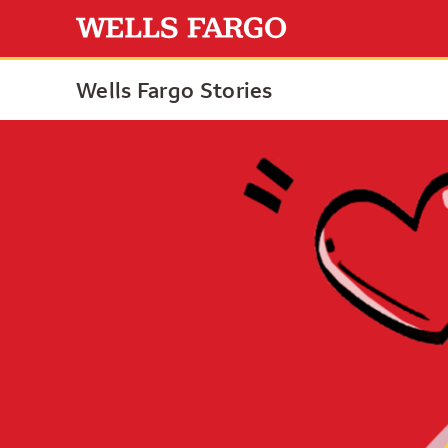
Wells Fargo Stories