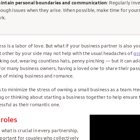
intain personal boundaries and communication
: Regularly inv
rough issues when they arise. When possible, make time for your
rk.
ss is a labor of love. But what if your business partner is also yo
nt other by your side may not help with the usual headaches of
gr
ing out, wearing countless hats, penny pinching — but it can ad
. For many business owners, having a loved one to share their pas
ges of mixing business and romance.
s to minimize the stress of owning a small business as a team. Her
g or thinking about starting a business together to help ensure 
essful as their romantic one.
 roles
what is crucial in every partnership,
important for couples who collectively