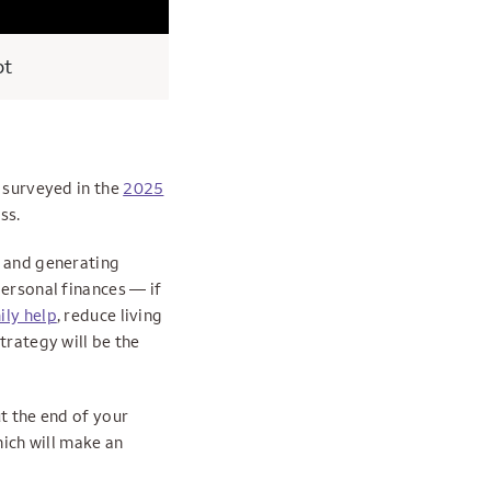
pt
s surveyed in the
2025
ss.
s and generating
personal finances — if
ily help
, reduce living
trategy will be the
t the end of your
hich will make an