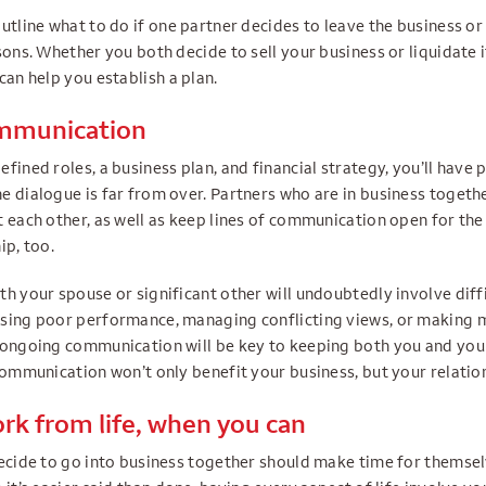
utline what to do if one partner decides to leave the business or
sons. Whether you both decide to sell your business or liquidate i
can help you establish a plan.
ommunication
fined roles, a business plan, and financial strategy, you’ll have p
 dialogue is far from over. Partners who are in business togethe
 each other, as well as keep lines of communication open for the 
ip, too.
h your spouse or significant other will undoubtedly involve diff
sing poor performance, managing conflicting views, or making m
 ongoing communication will be key to keeping both you and you
communication won’t only benefit your business, but your relation
rk from life, when you can
decide to go into business together should make time for themse