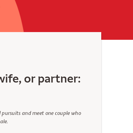
ife, or partner:
al pursuits and meet one couple who
ale.