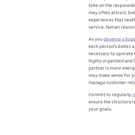
take on the responsibi
may often attract, but 
experiences that neatl
service, human resourc
As you
develop a busi
each person’s duties a
necessary to operate t
highly organized and 
partner is more energ
may make sense for yo
manage customer relat
Commit to regularly
r
ensure the structure i
your goals.