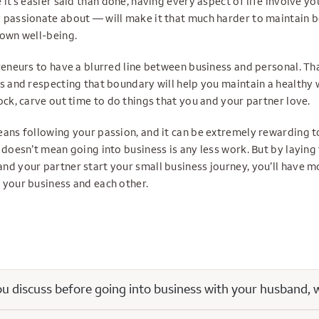
 it’s easier said than done, having every aspect of life involve 
 passionate about — will make it that much harder to maintain 
 own well-being.
reneurs to have a blurred line between business and personal. Th
s and respecting that boundary will help you maintain a healthy 
ock, carve out time to do things that you and your partner love.
eans following your passion, and it can be extremely rewarding 
 doesn’t mean going into business is any less work. But by laying
nd your partner start your small business journey, you’ll have m
 your business and each other.
 discuss before going into business with your husband, w