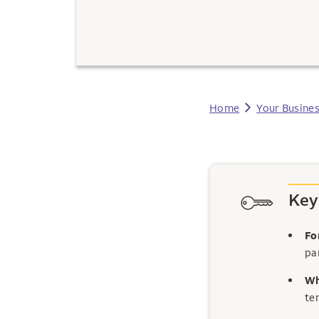
Home
Your Busine
Key
Fo
par
Wh
te