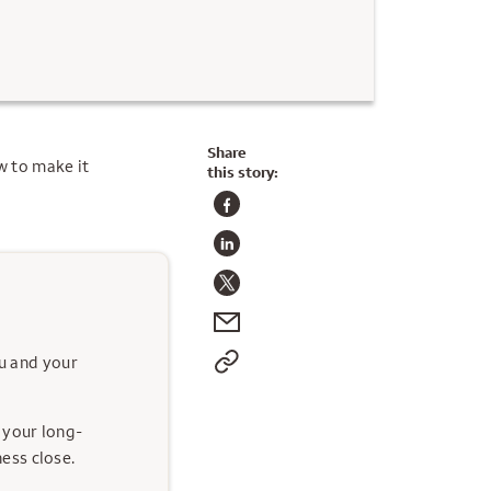
Share
w to make it
this story:
ou and your
 your long-
ess close.