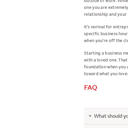
outside of work. While
one you are extremely
relationship and your
It’s normal for entrep
specific business hour
when you’re off the cl
Starting a business m
with a loved one. That
foundation when you a
toward what you love:
FAQ
What should you