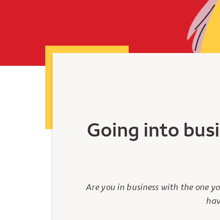
Going into busi
Are you in business with the one y
hav