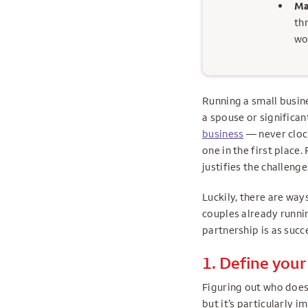
Ma
th
wo
Running a small busine
a spouse or significa
business
— never clock
one in the first place
justifies the challen
Luckily, there are way
couples already runnin
partnership is as succ
1. Define your
Figuring out who does 
but it’s particularly 