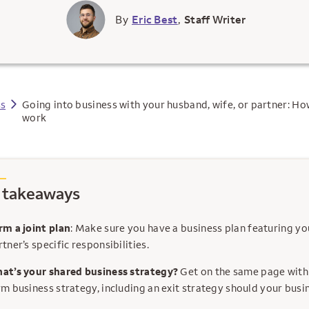
By
Eric Best
,
Staff Writer
ss
Going into business with your husband, wife, or partner: Ho
work
 takeaways
rm a joint plan
: Make sure you have a business plan featuring y
tner’s specific responsibilities.
at’s your shared business strategy?
Get on the same page with
rm business strategy, including an exit strategy should your busin