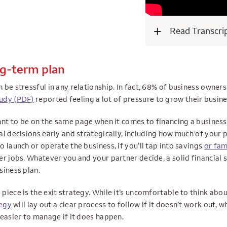
Read Transcri
ng-term plan
be stressful in any relationship. In fact, 68% of business owner
udy (PDF)
reported feeling a lot of pressure to grow their busine
tant to be on the same page when it comes to financing a busines
l decisions early and strategically, including how much of your 
 launch or operate the business, if you’ll tap into savings
or fam
r jobs. Whatever you and your partner decide, a solid financial s
siness plan.
iece is the exit strategy. While it’s uncomfortable to think abou
tegy
will lay out a clear process to follow if it doesn’t work out, w
 easier to manage if it does happen.