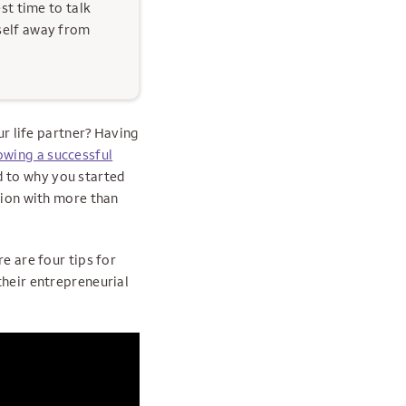
est time to talk
self away from
ur life partner? Having
owing a successful
d to why you started
sion with more than
e are four tips for
their entrepreneurial