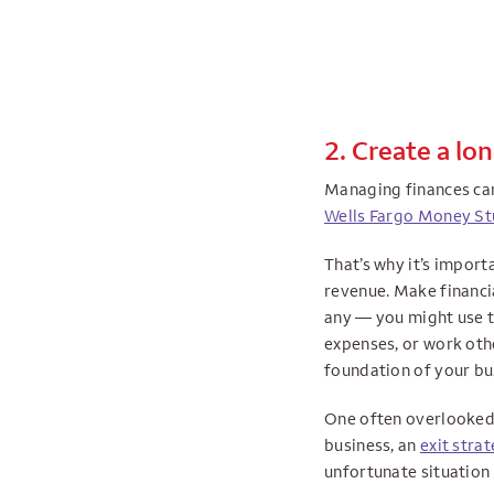
2. Create a lo
Managing finances can 
Wells Fargo Money St
That’s why it’s impor
revenue. Make financia
any — you might use to
expenses, or work othe
foundation of your bu
One often overlooked p
business, an
exit stra
unfortunate situation