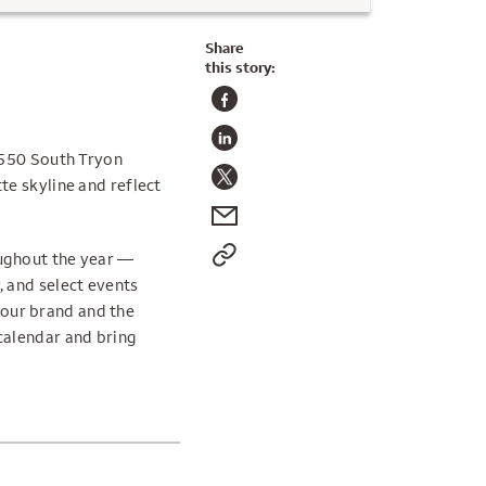
Share
this story:
 550 South Tryon
te skyline and reflect
ughout the year —
 and select events
t our brand and the
calendar and bring