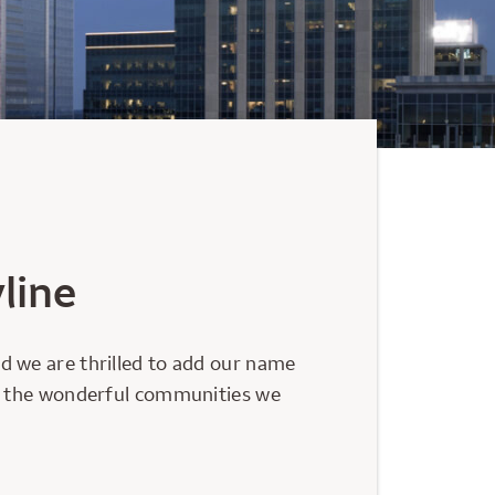
line
d we are thrilled to add our name
nd the wonderful communities we