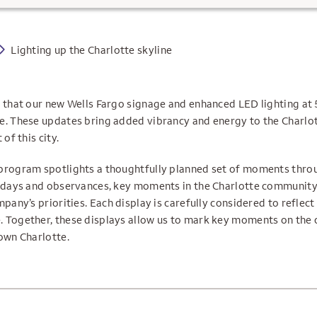
Lighting up the Charlotte skyline
e that our new Wells Fargo signage and enhanced LED lighting at
e. These updates bring added vibrancy and energy to the Charlot
of this city.
program spotlights a thoughtfully planned set of moments thro
lidays and observances, key moments in the Charlotte community,
mpany’s priorities. Each display is carefully considered to reflec
 Together, these displays allow us to mark key moments on the 
own Charlotte.