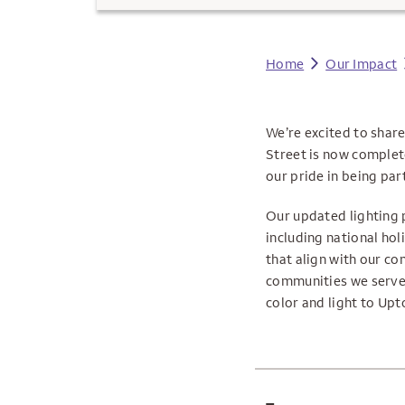
Home
Our Impact
We’re excited to shar
Street is now complet
our pride in being part 
Our updated lighting 
including national ho
that align with our co
communities we serve.
color and light to Upt