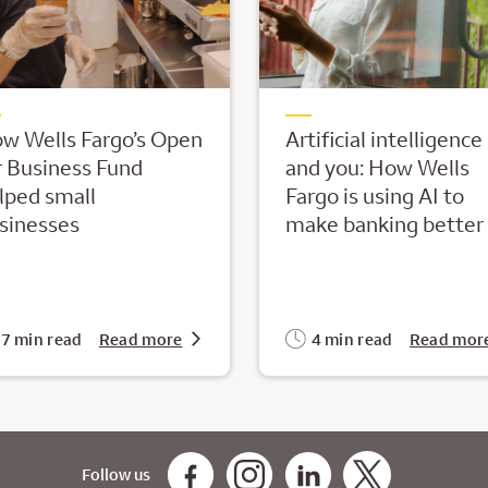
w Wells Fargo’s Open
Artificial intelligence
r Business Fund
and you: How Wells
lped small
Fargo is using AI to
sinesses
make banking better
7 min read
Read more
4 min read
Read mor
Follow us