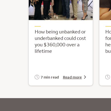
How being unbanked or
Ho
underbanked could cost
fo
you $360,000 over a
he
lifetime
bu
7 min read
Read more