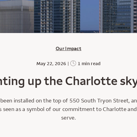
Our Impact
May 22, 2026
|
1 min read
hting up the Charlotte sky
been installed on the top of 550 South Tryon Street, an
 it’s seen as a symbol of our commitment to Charlotte a
serve.