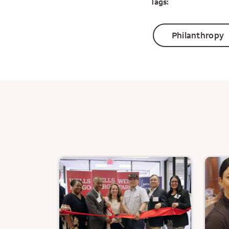
Tags:
Philanthropy