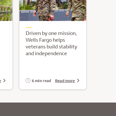
Driven by one mission,
Wells Fargo helps
veterans build stability
and independence
e
6 min read
Read more