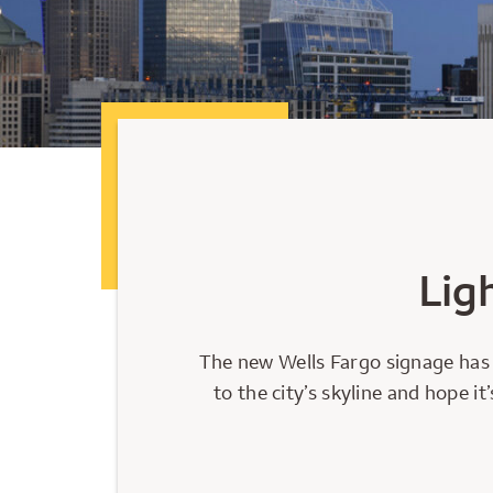
Lig
The new Wells Fargo signage has 
to the city’s skyline and hope