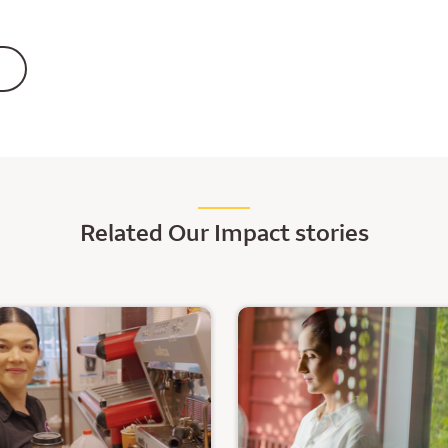
Related Our Impact stories