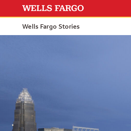
Wells Fargo Stories